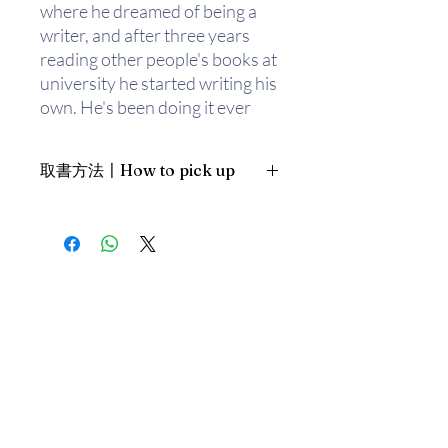
where he dreamed of being a
writer, and after three years
reading other people's books at
university he started writing his
own. He's been doing it ever
since. When he's not writing
about lonely rabbits or
取書方法〡How to pick up
inquisitive bears, he likes doing
card tricks, writing songs and
1. 預約親臨「蒲書館」〡At PPO
playing long games of chess by
Library
the fire.
新蒲崗雙喜街17號富德工業大廈
19A室〡19A, Success Industrial
Building, 17 Sheung Hei Street, San
Po Kwong
最佳時間為星期四至六 1-6pm〡
Our best time is Thur to Sat, 1-
6pm；或/OR
2. 預約親臨 「書送快樂」辦公室〡At
our Sheung Wan office
上環文咸東街111號 MW Tower 15