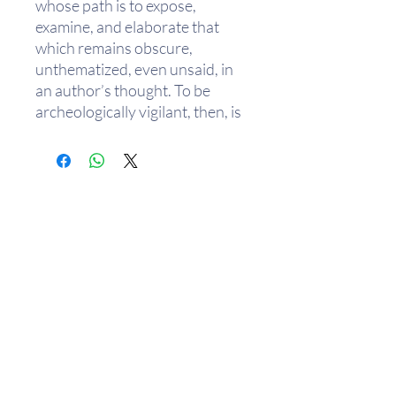
whose path is to expose,
examine, and elaborate that
which remains obscure,
unthematized, even unsaid, in
an author’s thought. To be
archeologically vigilant, then, is
to return to, even invent, a
method attuned to a “world
supported by a thick plot of
resemblances and sympathies,
analogies and
correspondences.”
The range of authors and of
topics Agamben collects in this
slim but dense volume
exemplifies this search to create
a science of signatures that
exceeds either a semiology or
樂助隨緣