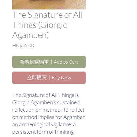
The Signature of All
Things (Giorgio
Agamben)
價
HK$55.00
格
新增到購物車〡Add to Cart
立即購買〡Buy Now
The Signature of All Things is
Giorgio Agamben’s sustained
reflection on method. To reflect
on method implies for Agamben
an archeological vigilance: a
persistent form of thinking