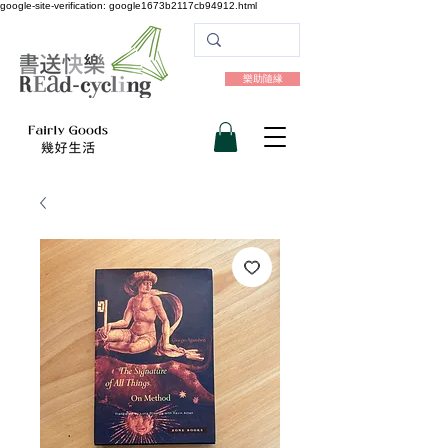
google-site-verification: google1673b2117cb94912.html
樂助隨緣