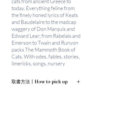
cats from ancient Greece to
today. Everything feline from
the finely honed lyrics of Keats
and Baudelaire to the madcap
waggery of Don Marquis and
Edward Lear; from Rabelais and
Emerson to Twain and Runyon
packs The Mammoth Book of
Cats. With odes, fables, stories,
limericks, songs, nursery
rhymes, or just plain
caterwauls, Mark Bryant has
取書方法〡How to pick up
assembled a fascinating
international compendium of
1. 預約親臨「蒲書館」〡At PPO
the cat, drawing on sources
Library
from all periods of history and
新蒲崗雙喜街17號富德工業大廈
revealing every aspect of its
19A室〡19A, Success Industrial
Building, 17 Sheung Hei Street, San
four-footed subject.
Po Kwong