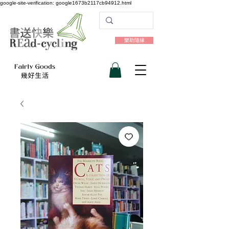
google-site-verification: google1673b2117cb94912.html
樂助隨緣