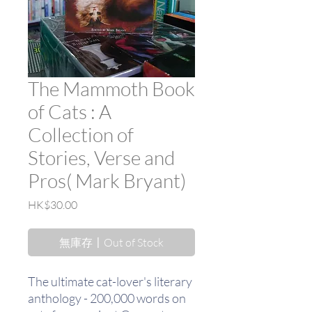
The Mammoth Book
of Cats : A
Collection of
Stories, Verse and
Pros( Mark Bryant)
價
HK$30.00
格
無庫存〡Out of Stock
The ultimate cat-lover's literary
anthology - 200,000 words on