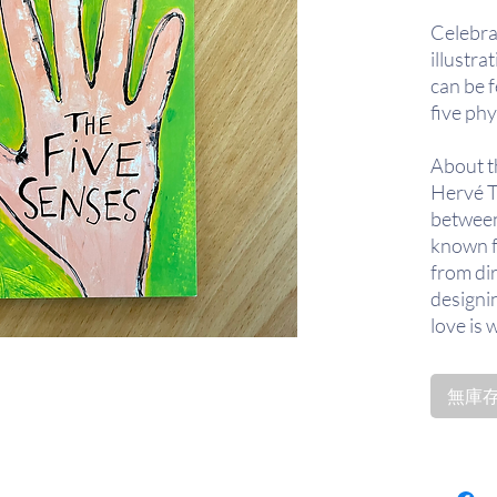
Celebra
illustra
can be f
five phy
About t
Hervé Tu
between
known fo
from di
designin
love is 
whom he
books.
無庫存〡