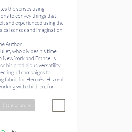
格
tes the senses using
tions to convey things that
elt and experienced using the
sical senses and imagination.
he Author
llet, who divides his time
 New York and France, is
r his prodigious versatility,
recting ad campaigns to
g fabric for Hermès. His real
working with children, for
 has created dozens of
Out of Stock