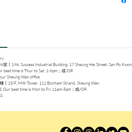
ry
ccess Industrial Building, 17 Sheung Hei Street, San Po Kwon
time is Thur to Sat, 1-6pm；或/OR
heung Wan office
/F, MW Tower, 111 Bonham Strand, Sheung Wan
est time is Mon to Fri 11am-5pm；或/OR
SS