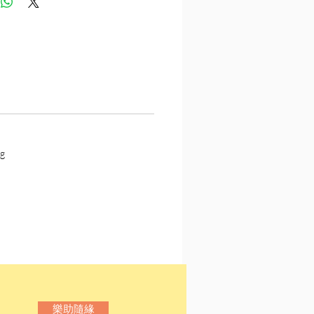
g
樂助隨緣