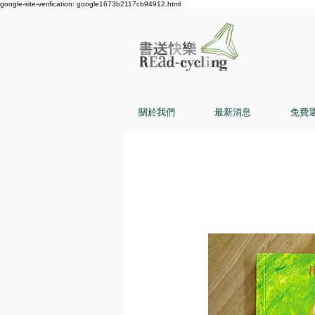
google-site-verification: google1673b2117cb94912.html
關於我們
最新消息
免費