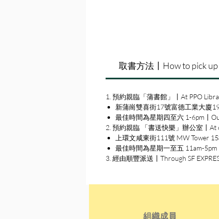
取書方法〡How to pick up
1. 預約親臨「蒲書館」〡At PPO Libra
新蒲崗雙喜街17號富德工業大廈19A室〡19A, Su
最佳時間為星期四至六 1-6pm〡Our best 
2. 預約親臨 「書送快樂」辦公室〡At our S
上環文咸東街111號 MW Tower 15樓〡15
最佳時間為星期一至五 11am-5pm〡Our b
3. 經由順豐派送〡Through SF EXPRE
組織成員