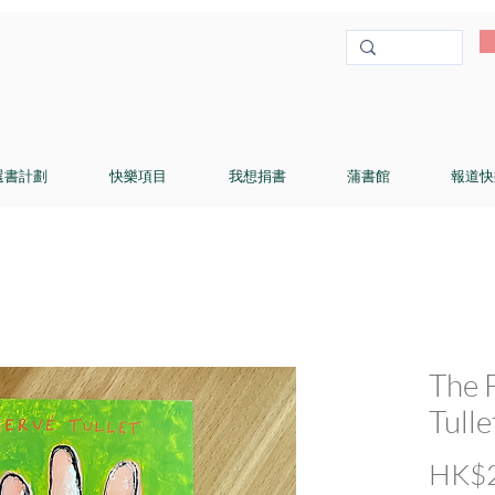
選書計劃
快樂項目
我想捐書
蒲書館
報道快
The 
Tulle
HK$2