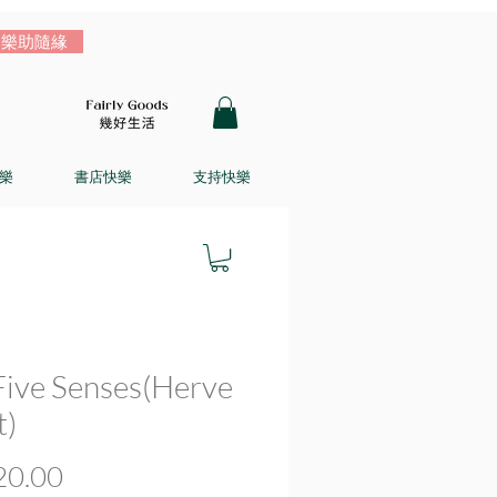
樂助隨緣
樂
書店快樂
支持快樂
Five Senses(Herve
t)
價
0.00