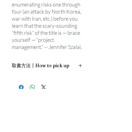
enumerating risks one through
four (an attack by North Korea,
war with Iran, etc.) before you
learn that the scary-sounding
“fifth risk” of the title is — brace
yourself — “project
management.” -- Jennifer Szalai,
New York Times
取書方法〡How to pick up
This is an insightful read
especially in the time of the
1. 預約親臨「蒲書館」〡At PPO
deadly virus outbreak.
Library
新蒲崗雙喜街17號富德工業大廈
Michael Lewis is an American
19A室〡19A, Success Industrial
Building, 17 Sheung Hei Street, San
author and financial journalist.
Po Kwong
His first book "Liar's Poker:
最佳時間為星期三日間〡Our best
Rising Through the Wreckage
time is Wednesday daytime；或/OR
of Wall Street" — a semi-
2. 預約親臨 「書送快樂」辦公室〡At
autobiographical account of