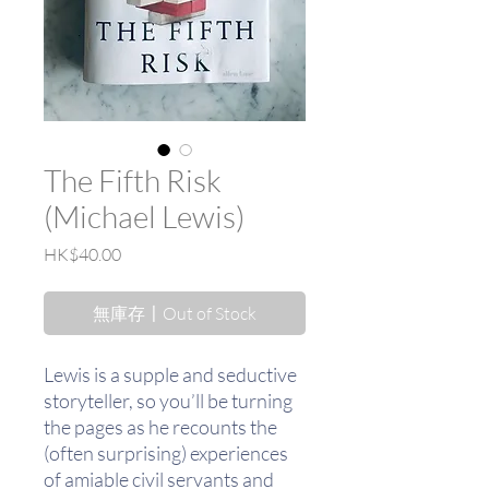
The Fifth Risk
(Michael Lewis)
價
HK$40.00
格
無庫存〡Out of Stock
Lewis is a supple and seductive
storyteller, so you’ll be turning
the pages as he recounts the
(often surprising) experiences
of amiable civil servants and