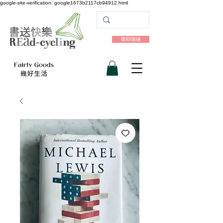
google-site-verification: google1673b2117cb94912.html
樂助隨緣