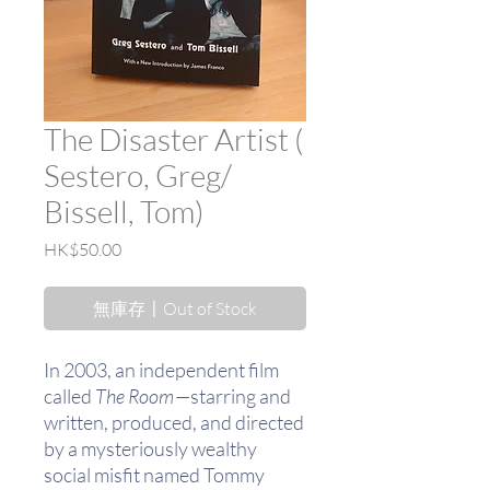
The Disaster Artist (
Sestero, Greg/
Bissell, Tom)
價
HK$50.00
格
無庫存〡Out of Stock
In 2003, an independent film
called
The Room
—starring and
written, produced, and directed
by a mysteriously wealthy
social misfit named Tommy