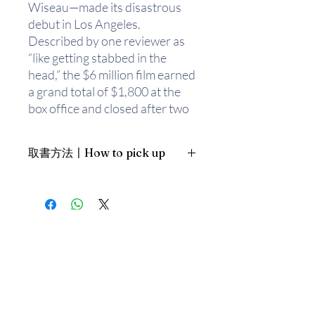
Wiseau—made its disastrous
debut in Los Angeles.
Described by one reviewer as
“like getting stabbed in the
head,” the $6 million film earned
a grand total of $1,800 at the
box office and closed after two
weeks.
取書方法〡How to pick up
Ten years later, it’s an
international cult phenomenon,
1. 預約親臨「蒲書館」〡At PPO
whose legions of fans attend
Library
screenings featuring costumes,
新蒲崗雙喜街17號富德工業大廈
audience rituals,
19A室〡19A, Success Industrial
Building, 17 Sheung Hei Street, San
merchandising, and thousands
Po Kwong
of plastic spoons. Hailed by
The
最佳時間為星期五日間〡Our best
Huffington Post
as “possibly the
time is Friday daytime；或/OR
most important piece of
2. 預約親臨 「書送快樂」辦公室〡At
literature ever printed,”
The
our Sheung Wan office