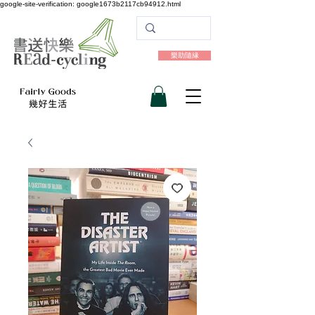
google-site-verification: google1673b2117cb94912.html
樂助隨緣