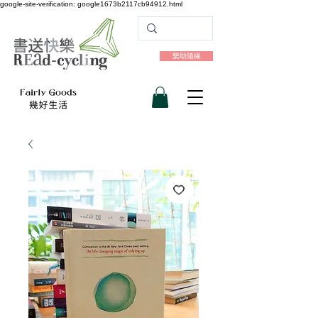
google-site-verification: google1673b2117cb94912.html
樂助隨緣