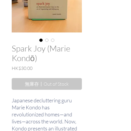
Spark Joy (Marie
Kondō)
價
HK$30.00
格
無庫存〡Out of Stock
Japanese decluttering guru
Marie Kondo has
revolutionized homes—and
lives—across the world. Now,
Kondo presents an illustrated