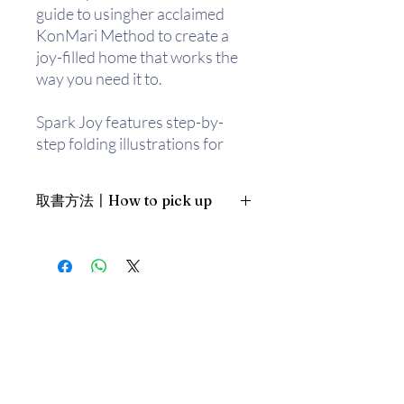
guide to usingher acclaimed
KonMari Method to create a
joy-filled home that works the
way you need it to.
Spark Joy features step-by-
step folding illustrations for
everything from shirts to socks,
plus drawings of perfectly
取書方法〡How to pick up
organized drawers and closets.
Kondo also answers
1. 預約親臨「蒲書館」〡At PPO
frequently asked questions,
Library
such as whether to
新蒲崗雙喜街17號富德工業大廈
keep “necessary” items that
19A室〡19A, Success Industrial
Building, 17 Sheung Hei Street, San
may not bring you joy. With
Po Kwong
guidance on specific categories
最佳時間為星期三日間〡Our best
including kitchen tools, cleaning
time is Wednesday daytime；或/OR
supplies, hobby goods, digital
2. 預約親臨 「書送快樂」辦公室〡At
photos, and even building your