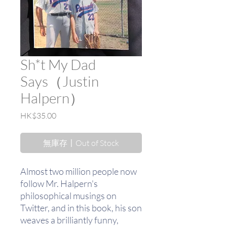
Sh*t My Dad
Says（Justin
Halpern）
價
HK$35.00
格
無庫存〡Out of Stock
Almost two million people now
follow Mr. Halpern's
philosophical musings on
Twitter, and in this book, his son
weaves a brilliantly funny,