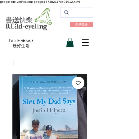
google-site-verification: google1673b2117cb94912.html
樂助隨緣