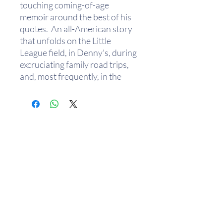
touching coming-of-age
memoir around the best of his
quotes. An all-American story
that unfolds on the Little
League field, in Denny's, during
excruciating family road trips,
and, most frequently, in the
Halperns' kitchen over bowls of
Grape-Nuts, Sh*t My Dad Says
is a chaotic, hilarious, true
portrait of a father-son
relationship from a major new
comic voice.
Justin Halpern is the founding
editor of the comedy website
HolyTaco.com and a senior
writer at Maxim.com. Halpern
created the Twitter page