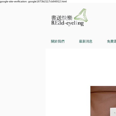
google-site-verification: google1673b2117cb94912.html
關於我們
最新消息
免費