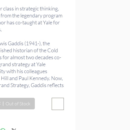
格
 class in strategic thinking,
ed from the legendary program
or has co-taught at Yale for
.
wis Gaddis (1941-), the
ished historian of the Cold
s for almost two decades co-
rand strategy at Yale
ty with his colleagues
 Hill and Paul Kennedy. Now,
rand Strategy, Gaddis reflects
 he has learned. In chapters
ng from the ancient world
Out of Stock
 World War II, Gaddis
s grand strategic theory and
e in Herodotus, Thucydides,
, Octavian/Augustus, St.