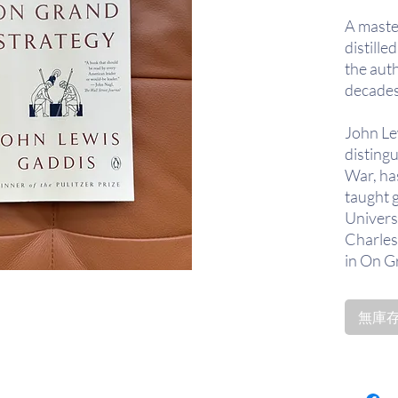
A master
distill
the auth
decades
John Le
distingu
War, ha
taught g
Universi
Charles
in On G
on what
extendi
無庫存〡
through
assesse
practic
Sun Tzu