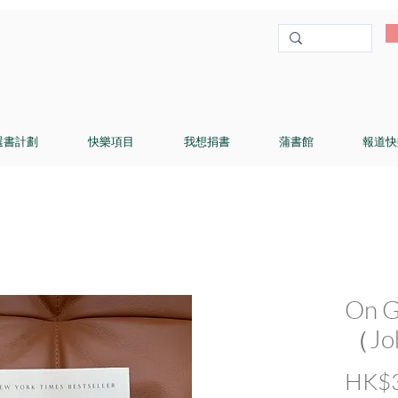
選書計劃
快樂項目
我想捐書
蒲書館
報道快
On G
（Joh
HK$3