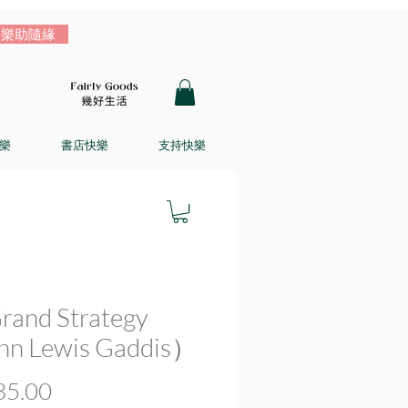
樂助隨緣
樂
書店快樂
支持快樂
rand Strategy
n Lewis Gaddis）
價
5.00