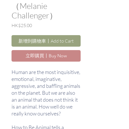
（Melanie
Challenger）
價
HK$25.00
格
新增到購物車〡Add to Cart
立即購買〡Buy Now
Human are the most inquisitive,
emotional, imaginative,
aggressive, and baffling animals
on the planet. But we are also
an animal that does not think it
is an animal. How well do we
really know ourselves?
How to Be Animal tells a