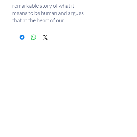
remarkable story of what it
means to be human and argues
that at the heart of our
existence is a profound struggle
with being animal. We possess
a psychology that seeks
separation between humanity
and the rest of nature, and we
have invented grand ideologies
to magnify this. As well as
piecing together the mystery of
how this mindset evolved,
Challenger's book examines the
wide-reaching ways in which it
affects our lives, from our
politics to the way we distance
樂助隨緣
ourselves from other species.
We travel from the origin of
組織成員
去年統計