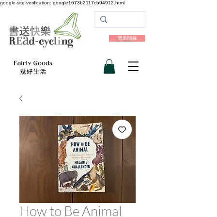
google-site-verification: google1673b2117cb94912.html
樂助隨緣
How to Be Animal