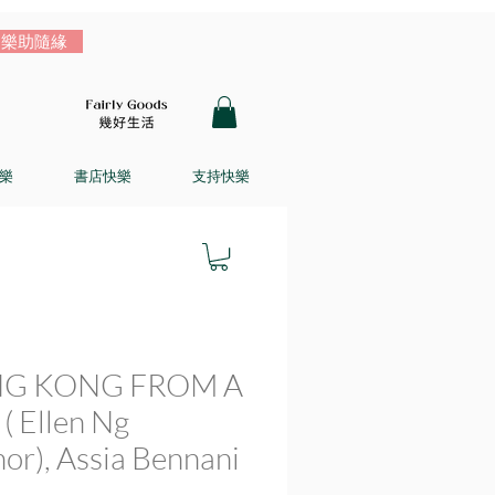
樂助隨緣
樂
書店快樂
支持快樂
G KONG FROM A
( Ellen Ng
hor), Assia Bennani