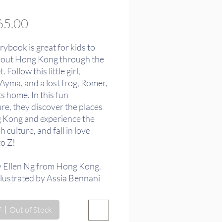
價
5.00
格
rybook is great for kids to
bout Hong Kong through the
 Follow this little girl,
Ayma, and a lost frog, Romer,
its home. In this fun
re, they discover the places
 Kong and experience the
ch culture, and fall in love
to Z!
y Ellen Ng from Hong Kong.
llustrated by Assia Bennani
orocco.
Out of Stock