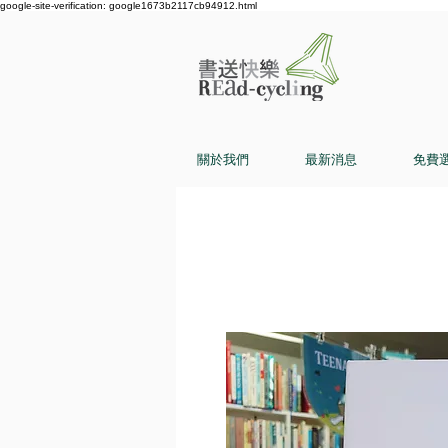
google-site-verification: google1673b2117cb94912.html
關於我們
最新消息
免費