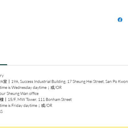
ry
ccess Industrial Building, 17 Sheung Hei Street, San Po Kwon
 is Wednesday daytime；或/OR
heung Wan office
/F, MW Tower, 111 Bonham Street
is Friday daytime；或/OR
SS