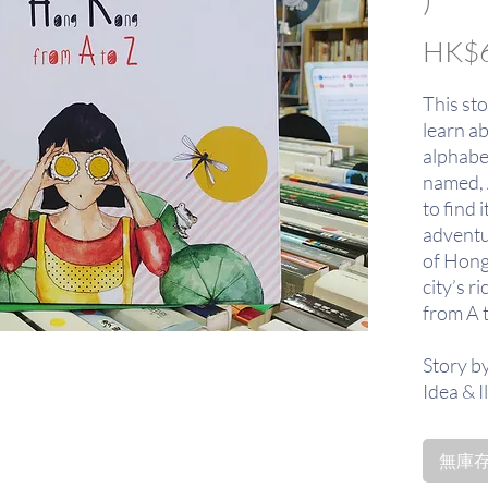
HK$6
This sto
learn a
alphabet.
named, 
to find 
adventu
of Hong
city’s ri
from A 
Story b
Idea & I
from M
無庫存〡