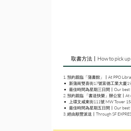
取書方法〡How to pick up
1. 預約親臨「蒲書館」〡At PPO Libra
新蒲崗雙喜街17號富德工業大廈19A室〡19A, Su
最佳時間為星期三日間〡Our best time
2. 預約親臨 「書送快樂」辦公室〡At our S
上環文咸東街111號 MW Tower 15樓〡15
最佳時間為星期五日間〡Our best time 
3. 經由順豐派送〡Through SF EXPRE