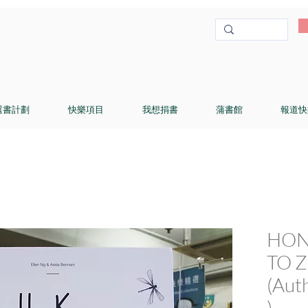
選書計劃
快樂項目
我想捐書
蒲書館
報道快
HON
TO Z 
(Aut
)