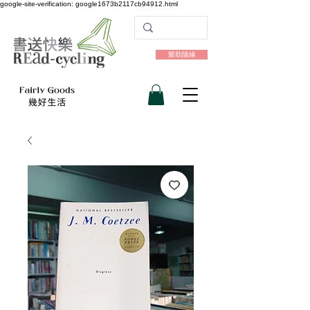
google-site-verification: google1673b2117cb94912.html
樂助隨緣