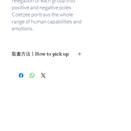
relegation of each group into
positive and negative poles
Coetzee portrays the whole
range of human capabilities and
emotions.
Set in post-apartheid South
Africa,
Disgrace
tells the story
取書方法〡How to pick up
of David Lurie, a twice divorced,
52-year-old university
1. 預約親臨「蒲書館」〡At PPO
professor. Lurie believes he has
Library
created a comfortable, if
新蒲崗雙喜街17號富德工業大廈
somewhat passionless, life for
19A室〡19A, Success Industrial
Building, 17 Sheung Hei Street, San
himself. Though his position at
Po Kwong
the university has been
最佳時間為星期四至六 1-6pm〡
reduced, he teaches his classes
Our best time is Thur to Sat, 1-
dutifully; and while age has
6pm；或/OR
diminished his attractiveness,
2. 預約親臨 「書送快樂」辦公室〡At
weekly visits to a prostitute
our Sheung Wan office