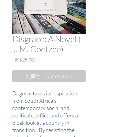
Disgrace: A Novel (
J. M. Coetzee)
價
HK$25.00
格
無庫存〡Out of Stock
Disgrace
takes its inspiration
from South Africa's
contemporary social and
political conflict, and offers a
bleak look at a country in
transition. By resisting the