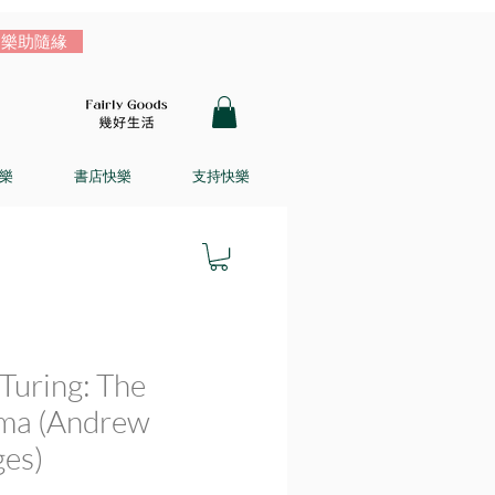
樂助隨緣
樂
書店快樂
支持快樂
Turing: The
ma (Andrew
es)