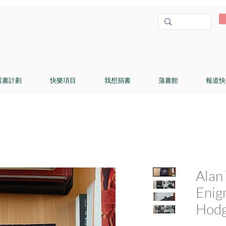
選書計劃
快樂項目
我想捐書
蒲書館
報道快
Alan 
Enig
Hodg