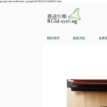
google-site-verification: google1673b2117cb94912.html
關於我們
最新消息
免費