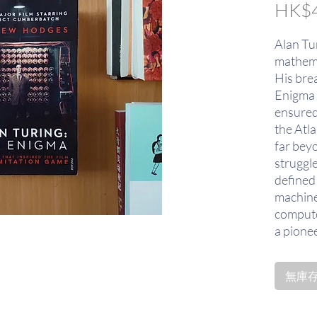
HK$4
Alan Tu
mathema
His bre
Enigma 
ensured
the Atla
far bey
struggl
defined 
machine
compute
a pione
design. 
the scie
無庫存〡
mind, b
wit of t
machine 