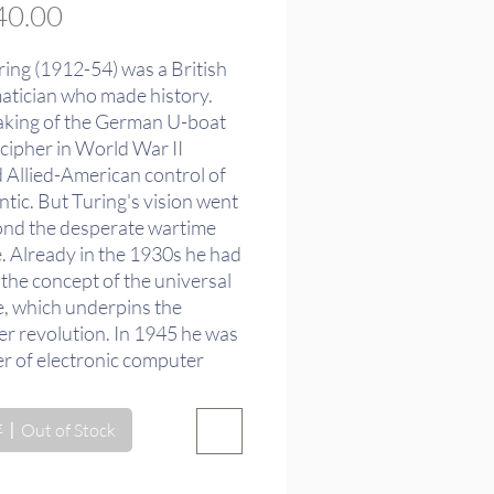
價
0.00
格
ring (1912-54) was a British
tician who made history.
aking of the German U-boat
cipher in World War II
 Allied-American control of
ntic. But Turing's vision went
ond the desperate wartime
e. Already in the 1930s he had
the concept of the universal
, which underpins the
r revolution. In 1945 he was
er of electronic computer
But Turing's true goal was
ntific understanding of the
Out of Stock
rought out in the drama and
he famous "Turing test" for
intelligence and in his