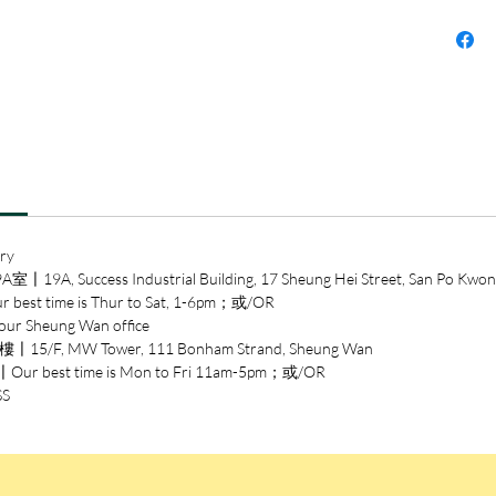
prophec
century
Drawn i
events 
technol
Turing 
unprete
in a soc
ry
1952 he
ccess Industrial Building, 17 Sheung Hei Street, San Po Kwon
and was 
time is Thur to Sat, 1-6pm；或/OR
humilia
heung Wan office
was ever
/F, MW Tower, 111 Bonham Strand, Sheung Wan
risk. Hi
est time is Mon to Fri 11am-5pm；或/OR
of the 
SS
astonish
Andrew 