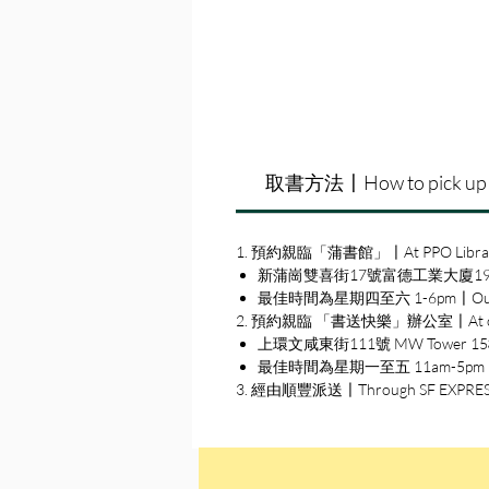
取書方法〡How to pick up
1. 預約親臨「蒲書館」〡At PPO Libra
新蒲崗雙喜街17號富德工業大廈19A室〡19A, Su
最佳時間為星期四至六 1-6pm〡Our best 
2. 預約親臨 「書送快樂」辦公室〡At our S
上環文咸東街111號 MW Tower 15樓〡15
最佳時間為星期一至五 11am-5pm〡Our b
3. 經由順豐派送〡Through SF EXPRE