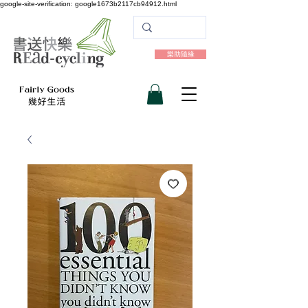
google-site-verification: google1673b2117cb94912.html
樂助隨緣