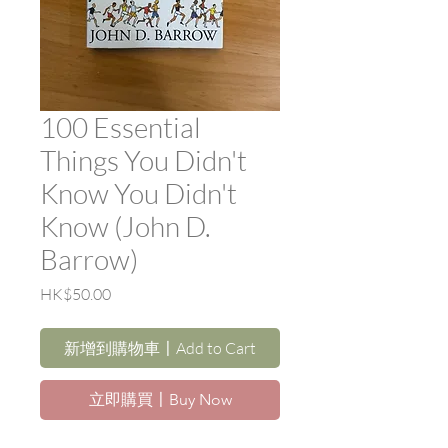
100 Essential
Things You Didn't
Know You Didn't
Know (John D.
Barrow)
價
HK$50.00
格
新增到購物車〡Add to Cart
立即購買〡Buy Now