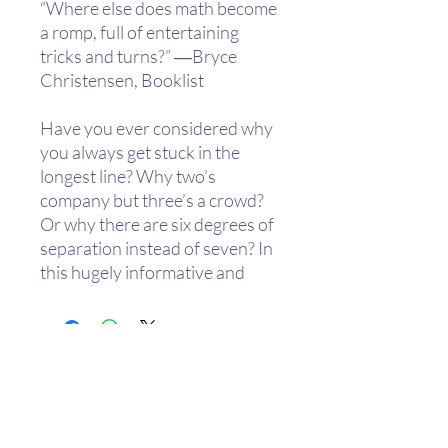
“Where else does math become
a romp, full of entertaining
tricks and turns?” ―Bryce
Christensen, Booklist
Have you ever considered why
you always get stuck in the
longest line? Why two’s
company but three’s a crowd?
Or why there are six degrees of
separation instead of seven? In
this hugely informative and
endlessly entertaining book,
John D. Barrow takes the most
baffling of everyday
phenomena and―with simple
math, lucid explanations, and
illustrations―explains why
they work the way they do. His