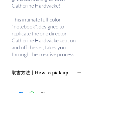
Catherine Hardwicke!
This intimate full-color
"notebook", designed to
replicate the one director
Catherine Hardwicke kept on
and off the set, takes you
through the creative process
that went into making
Stephenie Meyer's
取書方法〡How to pick up
breathtaking novel come alive
on screen - from casting to
1. 預約親臨「蒲書館」〡At PPO
costumes, stunts to story
Library
boards. With never-before-
新蒲崗雙喜街17號富德工業大廈
seen notes, sketches, and
19A室〡19A, Success Industrial
Building, 17 Sheung Hei Street, San
photographs taken directly
Po Kwong
from the visionary director's
最佳時間為星期四至六 1-6pm〡
personal notebook, this book
Our best time is Thur to Sat, 1-