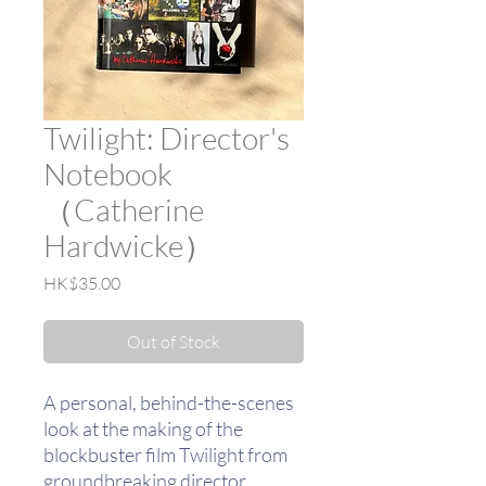
Twilight: Director's
Notebook
（Catherine
Hardwicke）
Price
HK$35.00
Out of Stock
A personal, behind-the-scenes
look at the making of the
blockbuster film Twilight from
groundbreaking director