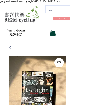
google-site-verification: google1673b2117cb94912.html
Donate