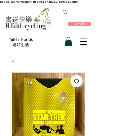
google-site-verification: google1673b2117cb94912.html
Donate