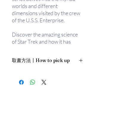
worlds and different
dimensions visited by the crew
of the U.S.S. Enterprise.
Discover the amazing science
of Star Trek and how it has
influenced real-world
technology such as flip phones.
取書方法〡How to pick up
Featuring informative and
analytical text combined with
1. 預約親臨「蒲書館」〡At PPO
exciting photography and
Library
infographics throughout, The
新蒲崗雙喜街17號富德工業大廈
Star Trek Book is broken down
19A室〡19A, Success Industrial
Building, 17 Sheung Hei Street, San
into main categories such as
Po Kwong
science and technology,
最佳時間為星期四至六 1-6pm〡
Starfleet, allies and enemies,
Our best time is Thur to Sat, 1-
and more.
6pm；或/OR
2. 預約親臨 「書送快樂」辦公室〡At