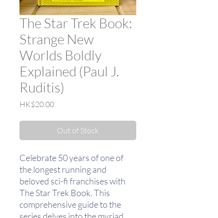
The Star Trek Book:
Strange New
Worlds Boldly
Explained (Paul J.
Ruditis)
Price
HK$20.00
Out of Stock
Celebrate 50 years of one of
the longest running and
beloved sci-fi franchises with
The Star Trek Book. This
comprehensive guide to the
series delves into the myriad