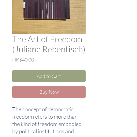
The Art of Freedom
(Juliane Rebentisch)
Price
HK$40.00
Add to Cart
Buy Now
The concept of democratic
freedom refers to more than
the kind of freedom embodied
by political institutions and