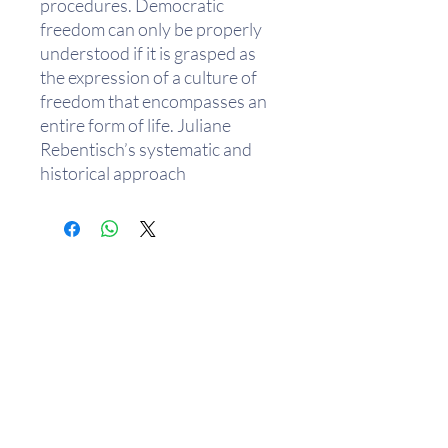
procedures. Democratic
freedom can only be properly
understood if it is grasped as
the expression of a culture of
freedom that encompasses an
entire form of life. Juliane
Rebentisch’s systematic and
historical approach
demonstrates that we can learn
a great deal about the
democratic culture of freedom
from its philosophical critics.
From Plato to Carl Schmitt, the
critique of democratic culture
has always been articulated as a
critique of its aestheticization.
Rebentisch defends various
phenomena of aestheticization,