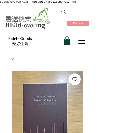
google-site-verification: google1673b2117cb94912.html
Donate