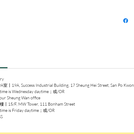
Wilson 
Award
Over th
neurolo
increasi
experie
percept
social j
the min
not by 
ry
have lon
ccess Industrial Building, 17 Sheung Hei Street, San Po Kwon
Leonard
 is Wednesday daytime；或/OR
signatur
heung Wan office
explana
/F, MW Tower, 111 Bonham Street
scientif
is Friday daytime；或/OR
complexi
SS
In the 
ways it