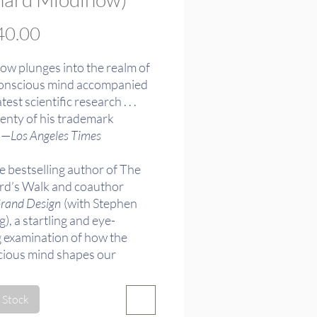
Price
0.00
ow plunges into the realm of
onscious mind accompanied
test scientific research . . .
lenty of his trademark
 —
Los Angeles Times
e bestselling author of The
d’s Walk and coauthor
rand Design
(with Stephen
, a startling and eye-
 examination of how the
ious mind shapes our
ce of the world.
 Stock
of the 2013 PEN/E.O.