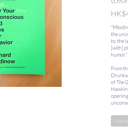
HK$4
“Mlodin
the unc
by the la
[with] p
humor.”
From th
Drunkar
of
The G
Hawking)
opening
unconsc
experien
Out of
Winner 