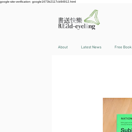
google-site-verification: google1673b2117cb94912.html
About
Latest News
Free Book