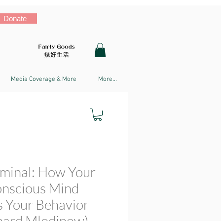
Donate
Media Coverage & More
More...
iminal: How Your
nscious Mind
s Your Behavior
nard Mlodinow)