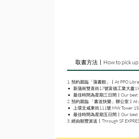
取書方法〡How to pick up
1. 預約親臨「蒲書館」〡At PPO Libra
新蒲崗雙喜街17號富德工業大廈19A室〡19A, Su
最佳時間為星期三日間〡Our best time
2. 預約親臨 「書送快樂」辦公室〡At our S
上環文咸東街111號 MW Tower 15樓〡15
最佳時間為星期五日間〡Our best time 
3. 經由順豐派送〡Through SF EXPRE