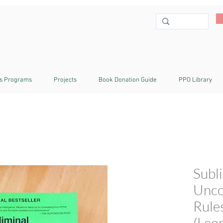
s Programs
Projects
Book Donation Guide
PPO Library
Subl
Unco
Rule
(Leo