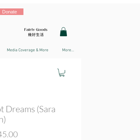
Donate
Media Coverage & More
More...
t Dreams (Sara
n)
Price
5.00