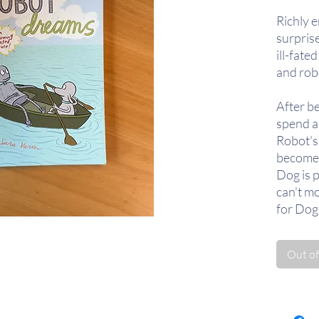
Richly e
surpris
ill-fate
and rob
After b
spend a
Robot's
become 
Dog is 
can't m
for Dog 
Eventual
Out of
decision
return a
The mem
lingers