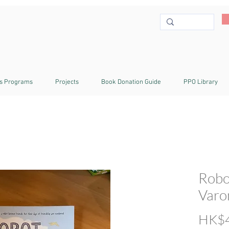
s Programs
Projects
Book Donation Guide
PPO Library
Robo
Varo
HK$4