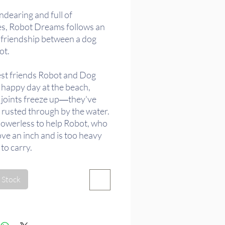
ndearing and full of
es, Robot Dreams follows an
d friendship between a dog
ot.
est friends Robot and Dog
 happy day at the beach,
 joints freeze up―they've
rusted through by the water.
powerless to help Robot, who
ove an inch and is too heavy
to carry.
ly, Dog makes the difficult
 Stock
 to leave Robot there, and
lone to the life they shared.
ory of their friendship
, and as the seasons pass, Dog