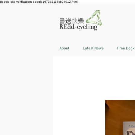
google-site-verification: google1673b2117cb94912.html
About
Latest News
Free Book