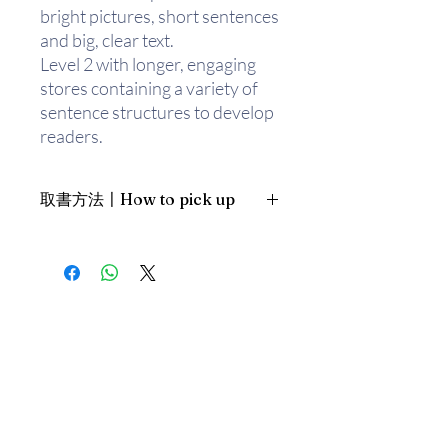
bright pictures, short sentences
and big, clear text.
Level 2 with longer, engaging
stores containing a variety of
sentence structures to develop
readers.
Level 3 targeted to help
children learn new words with
取書方法〡How to pick up
exciting and challenging stories
for fluent readers.
1. 預約親臨「蒲書館」〡At PPO
Library
新蒲崗雙喜街17號富德工業大廈
19A室〡19A, Success Industrial
Building, 17 Sheung Hei Street, San
Po Kwong
最佳時間為星期三日間〡Our best
time is Wednesday daytime；或/OR
2. 預約親臨 「書送快樂」辦公室〡At
our Sheung Wan office