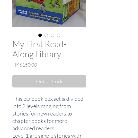
My First Read-
Along Library
Price
HK$150.00
Out of Stock
This 30-book box set is divided
into 3 levels ranging from
stories for new readers to
chapter books for more
advanced readers.
Level 1 are simple stories with