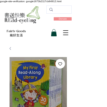
google-site-verification: google1673b2117cb94912.html
Donate