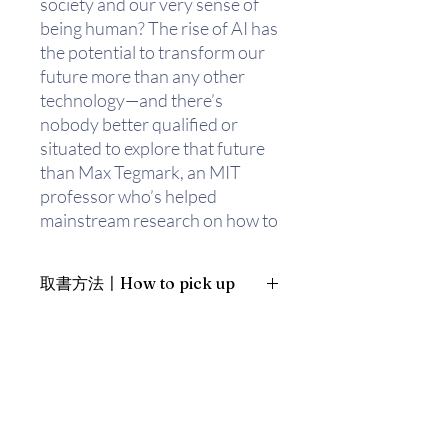
society and our very sense of
being human? The rise of AI has
the potential to transform our
future more than any other
technology—and there’s
nobody better qualified or
situated to explore that future
than Max Tegmark, an MIT
professor who’s helped
mainstream research on how to
keep AI beneficial.
取書方法〡How to pick up
How can we grow our
prosperity through automation
1. 預約親臨「蒲書館」〡At PPO
without leaving people lacking
Library
income or purpose? What
新蒲崗雙喜街17號富德工業大廈
career advice should we give
19A室〡19A, Success Industrial
Building, 17 Sheung Hei Street, San
today’s kids? How can we make
Po Kwong
future AI systems more robust,