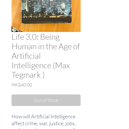
Life 3.0: Being
Human in the Age of
Artificial
Intelligence (Max
Tegmark )
Price
HK$40.00
Out of Stock
How will Artificial Intelligence
affect crime, war, justice, jobs,