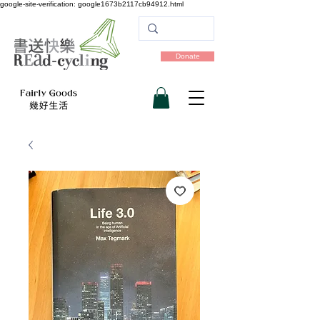
google-site-verification: google1673b2117cb94912.html
Donate