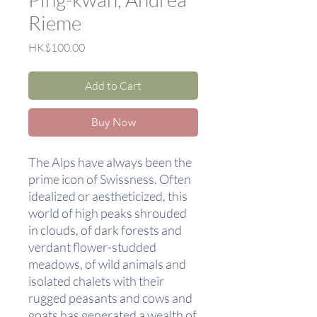
Rieme
Price
HK$100.00
Add to Cart
Buy Now
The Alps have always been the
prime icon of Swissness. Often
idealized or aestheticized, this
world of high peaks shrouded
in clouds, of dark forests and
verdant flower-studded
meadows, of wild animals and
isolated chalets with their
rugged peasants and cows and
goats has generated a wealth of