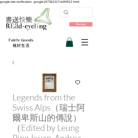
google-site-verification: google1673b2117cb94912.html
Donate
Legends from the
Swiss Alps（瑞士阿
爾卑斯山的傳說）
（Edited by Leung
Ping-kwan, Andrea