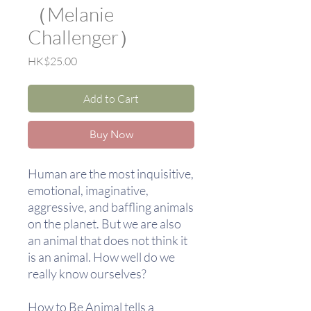
（Melanie
Challenger）
Price
HK$25.00
Add to Cart
Buy Now
Human are the most inquisitive,
emotional, imaginative,
aggressive, and baffling animals
on the planet. But we are also
an animal that does not think it
is an animal. How well do we
really know ourselves?
How to Be Animal tells a