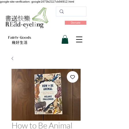
google-site-verification: google1673b2117cb94912.html
Donate
How to Be Animal