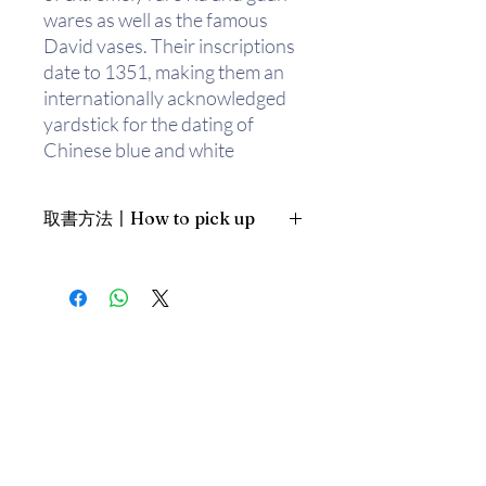
wares as well as the famous
David vases. Their inscriptions
date to 1351, making them an
internationally acknowledged
yardstick for the dating of
Chinese blue and white
porcelain. Here are 50 selected
highlights, all illustrated with
取書方法〡How to pick up
colour photographs taken
especially for this publication.
1. 預約親臨「蒲書館」〡At PPO
The accompanying text
Library
provides details and draws out
新蒲崗雙喜街17號富德工業大廈
the important features of each
19A室〡19A, Success Industrial
Building, 17 Sheung Hei Street, San
piece. The range and scope of
Po Kwong
the collection provide the
最佳時間為星期三日間〡Our best
material for a stunning
time is Wednesday daytime；或/OR
overview and accessible
2. 預約親臨 「書送快樂」辦公室〡At
introduction to Chinese
our Sheung Wan office