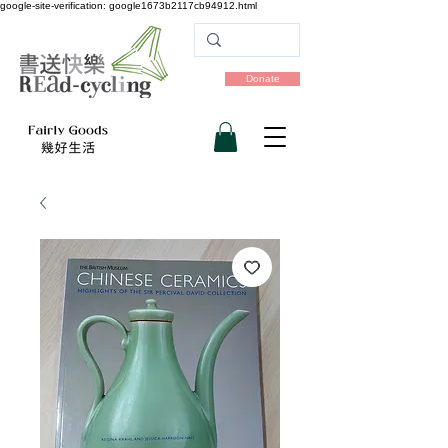
google-site-verification: google1673b2117cb94912.html
Donate