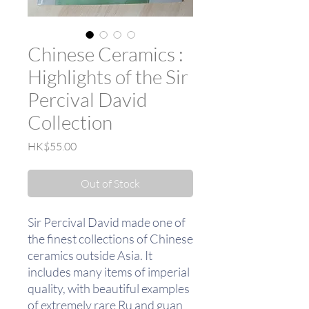
Chinese Ceramics :
Highlights of the Sir
Percival David
Collection
Price
HK$55.00
Out of Stock
Sir Percival David made one of
the finest collections of Chinese
ceramics outside Asia. It
includes many items of imperial
quality, with beautiful examples
of extremely rare Ru and guan