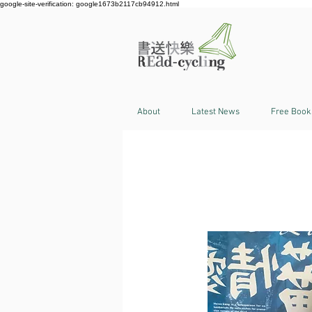
google-site-verification: google1673b2117cb94912.html
About
Latest News
Free Book