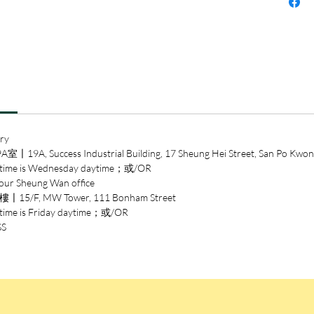
Lover’s 
everyon
or inde
immune 
ry
ccess Industrial Building, 17 Sheung Hei Street, San Po Kwon
 is Wednesday daytime；或/OR
heung Wan office
/F, MW Tower, 111 Bonham Street
is Friday daytime；或/OR
SS