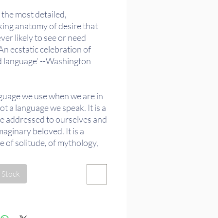
 the most detailed,
king anatomy of desire that
ver likely to see or need
 An ecstatic celebration of
d language’ --Washington
guage we use when we are in
not a language we speak. It is a
e addressed to ourselves and
maginary beloved. It is a
 of solitude, of mythology,
Barthes calls an 'image
re'.
 Stock
g the notion of the amorous
 beyond psychological or
 enterprises, Barthes’ A