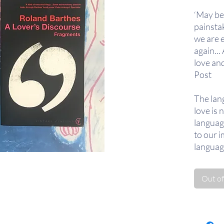
‘May be
painsta
we are e
again...
love an
Post
The lan
love is 
languag
to our i
language
of what 
repertoi
Out of
Revivin
subject
clinical