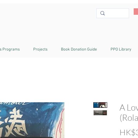
s Programs
Projects
Book Donation Guide
PPO Library
A Lo
(Rol
HK$3