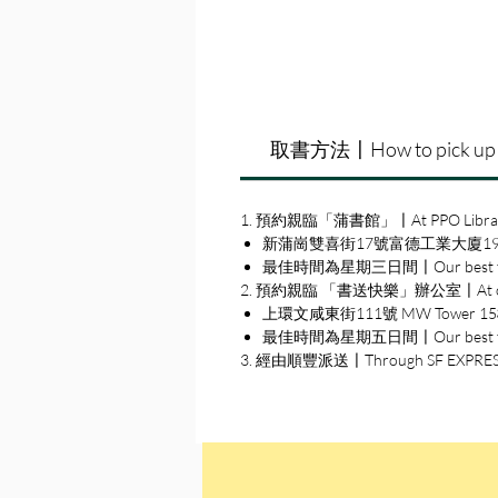
取書方法〡How to pick up
1. 預約親臨「蒲書館」〡At PPO Libra
新蒲崗雙喜街17號富德工業大廈19A室〡19A, Su
最佳時間為星期三日間〡Our best time
2. 預約親臨 「書送快樂」辦公室〡At our S
上環文咸東街111號 MW Tower 15樓〡15
最佳時間為星期五日間〡Our best time 
3. 經由順豐派送〡Through SF EXPRE