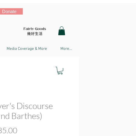
Donate
Media Coverage & More
More...
ver's Discourse
and Barthes)
Price
5.00