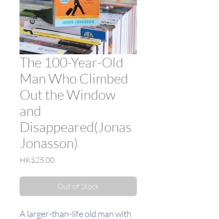
The 100-Year-Old
Man Who Climbed
Out the Window
and
Disappeared(Jonas
Jonasson)
Price
HK$25.00
Out of Stock
A larger-than-life old man with