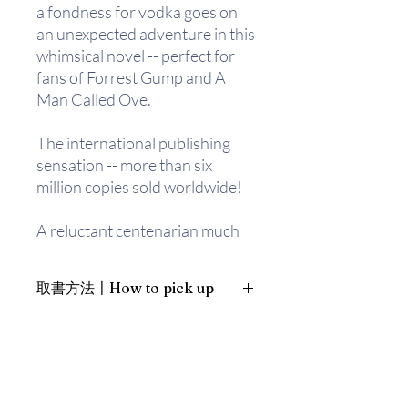
a fondness for vodka goes on
an unexpected adventure in this
whimsical novel -- perfect for
fans of Forrest Gump and A
Man Called Ove.
The international publishing
sensation -- more than six
million copies sold worldwide!
A reluctant centenarian much
like Forrest Gump (if Gump
were an explosives expert)
取書方法〡How to pick up
decides it's not too late to start
over . . .
1. 預約親臨「蒲書館」〡At PPO
Library
After a long and eventful life,
新蒲崗雙喜街17號富德工業大廈
Allan Karlsson ends up in a
19A室〡19A, Success Industrial
Building, 17 Sheung Hei Street, San
nursing home, believing it to be