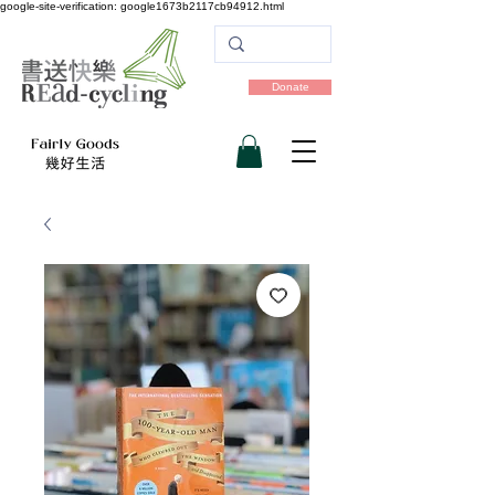
google-site-verification: google1673b2117cb94912.html
Donate