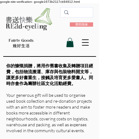
google-site-verification: google1673b2117cb94912.html
樂助隨緣
你的慷慨捐贈，將用作舊書收集及轉贈項目經
費，包括物流搬運、庫存與包裝物料開支等，
讓更多好書重生，接觸及培育更多愛書人。
同
時亦會作為籌辦社區文化活動經費。
Your generous gift will be used to organise
used book collection and re-donation projects
with an aim to foster more readers and make
books more accessible in different
neighbourhoods, covering costs on logistics,
warehouse and packing, as well as expenses
involved in the community cultural events.