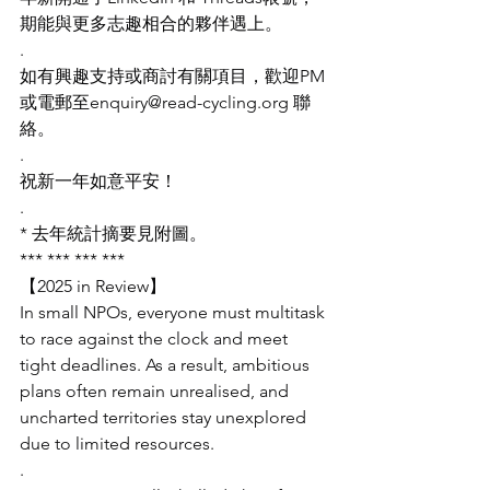
期能與更多志趣相合的夥伴遇上。
.
如有興趣支持或商討有關項目，歡迎PM
或電郵至enquiry@read-cycling.org
 聯
絡。
.
祝新一年如意平安！
.
* 去年統計摘要見附圖。
*** *** *** ***
【2025 in Review】
In small NPOs, everyone must multitask 
to race against the clock and meet 
tight deadlines. As a result, ambitious 
plans often remain unrealised, and 
uncharted territories stay unexplored 
due to limited resources.
.