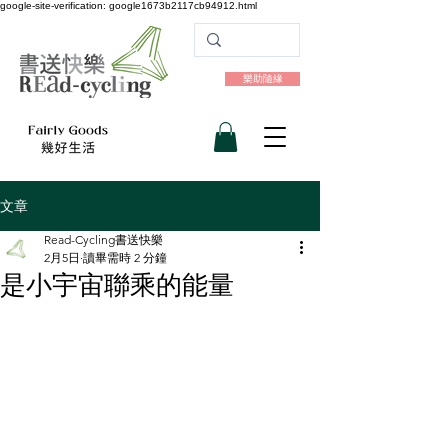
google-site-verification: google1673b2117cb94912.html
樂助隨緣
文章
Read-Cycling書送快樂
2月5日
讀畢需時 2 分鐘
是小宇宙聯乘的能量