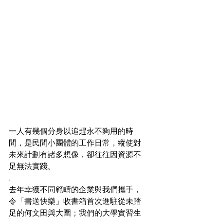
一人有幾個分身以追趕永不夠用的時
間，是民間小團體的工作日常，縱使對
未來計劃有諸多想像，卻往往因資源不
足無法實踐。
.
去年幸獲不同範疇的企業與我們攜手，
令「書送快樂」收書箱首次進駐從未踏
足的何文田與大圍；我們的大學實習生