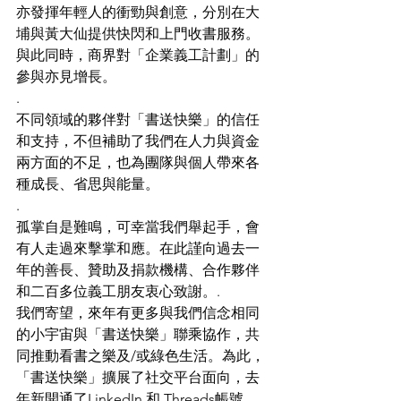
亦發揮年輕人的衝勁與創意，分別在大
埔與黃大仙提供快閃和上門收書服務。
與此同時，商界對「企業義工計劃」的
參與亦見增長。
.
不同領域的夥伴對「書送快樂」的信任
和支持，不但補助了我們在人力與資金
兩方面的不足，也為團隊與個人帶來各
種成長、省思與能量。
.
孤掌自是難鳴，可幸當我們舉起手，會
有人走過來擊掌和應。在此謹向過去一
年的善長、贊助及捐款機構、合作夥伴
和二百多位義工朋友衷心致謝。.
我們寄望，來年有更多與我們信念相同
的小宇宙與「書送快樂」聯乘協作，共
同推動看書之樂及/或綠色生活。為此，
「書送快樂」擴展了社交平台面向，去
年新開通了LinkedIn 和 Threads帳號，