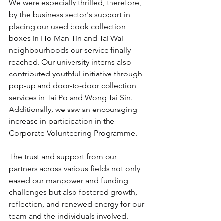
We were especially thrilled, therefore, 
by the business sector's support in 
placing our used book collection 
boxes in Ho Man Tin and Tai Wai—
neighbourhoods our service finally 
reached. Our university interns also 
contributed youthful initiative through 
pop-up and door-to-door collection 
services in Tai Po and Wong Tai Sin. 
Additionally, we saw an encouraging 
increase in participation in the 
Corporate Volunteering Programme.
.
The trust and support from our 
partners across various fields not only 
eased our manpower and funding 
challenges but also fostered growth, 
reflection, and renewed energy for our 
team and the individuals involved.