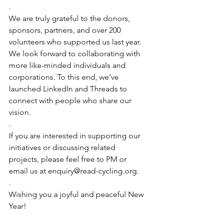
.
We are truly grateful to the donors, 
sponsors, partners, and over 200 
volunteers who supported us last year. 
We look forward to collaborating with 
more like-minded individuals and 
corporations. To this end, we've 
launched LinkedIn and Threads to 
connect with people who share our 
vision.
.
If you are interested in supporting our 
initiatives or discussing related 
projects, please feel free to PM or 
email us at 
enquiry@read-cycling.org
.
.
Wishing you a joyful and peaceful New 
Year!
.