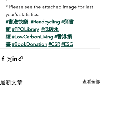
* Please see the attached image for last 
year's statistics.
#書送快樂
#Readcycling
#蒲書
館
#PPOLibrary
#低碳永
續
#LowCarbonLiving
#香港捐
書
#BookDonation
#CSR
#ESG
查看全部
最新文章