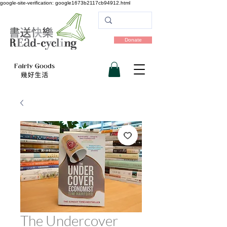
google-site-verification: google1673b2117cb94912.html
Donate
The Undercover