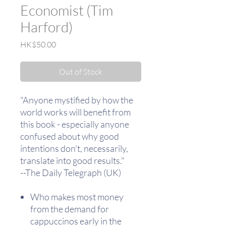
Economist (Tim
Harford)
Price
HK$50.00
Out of Stock
"Anyone mystified by how the
world works will benefit from
this book - especially anyone
confused about why good
intentions don't, necessarily,
translate into good results."
--The Daily Telegraph (UK)
Who makes most money
from the demand for
cappuccinos early in the