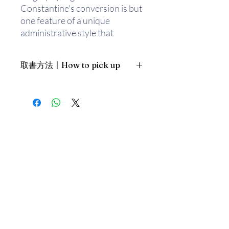
Constantine's conversion is but
one feature of a unique
administrative style that
enabled him to take control of
an empire beset by internal
取書方法〡How to pick up
rebellions and external threats
by Persians and Goths. The
1. 預約親臨「蒲書館」〡At PPO
vast record of Constantine's
Library
administration reveals a
新蒲崗雙喜街17號富德工業大廈
government careful in its
19A室〡19A, Success Industrial
Building, 17 Sheung Hei Street, San
exercise of power but capable
Po Kwong
of ruthless, even savage,
最佳時間為星期三日間〡Our best
actions. Constantine executed
time is Wednesday daytime；或/OR
(or drove to suicide) his father-
2. 預約親臨 「書送快樂」辦公室〡At
in-law, two brothers-in-law, his
our Sheung Wan office
eldest son, and his once
上環文咸東街111號 MW Tower 15
beloved wife. An unparalleled
樓〡15/F, MW Tower, 111 Bonham
Street
general throughout his life,
最佳時間為星期五日間〡Our best
planning a major assault on the