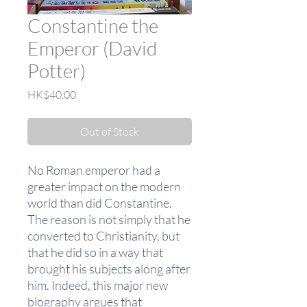
Constantine the
Emperor (David
Potter)
Price
HK$40.00
Out of Stock
No Roman emperor had a
greater impact on the modern
world than did Constantine.
The reason is not simply that he
converted to Christianity, but
that he did so in a way that
brought his subjects along after
him. Indeed, this major new
biography argues that