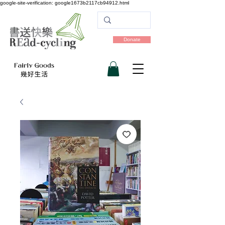
google-site-verification: google1673b2117cb94912.html
Donate